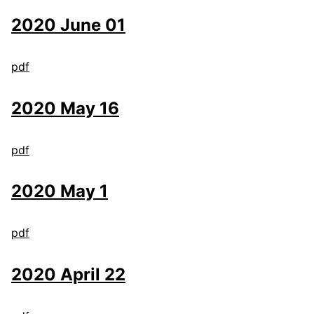
2020 June 01
pdf
2020 May 16
pdf
2020 May 1
pdf
2020 April 22