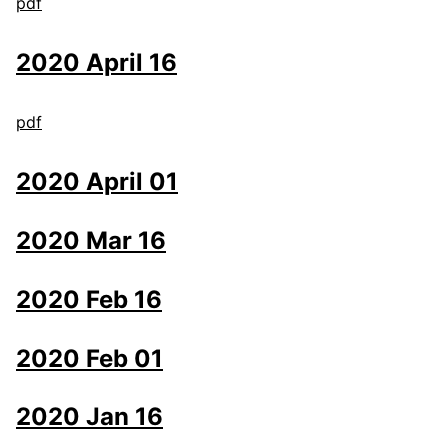
pdf
2020 April 16
pdf
2020 April 01
2020 Mar 16
2020 Feb 16
2020 Feb 01
2020 Jan 16