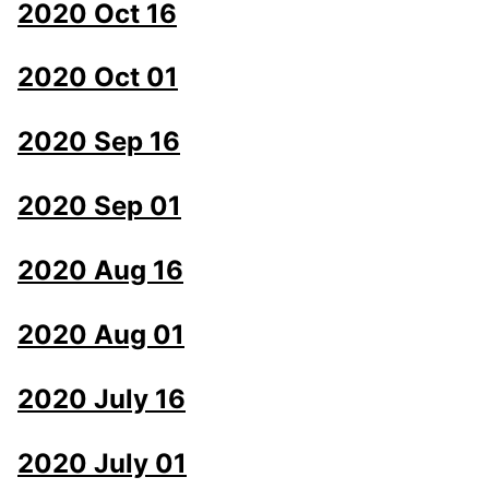
2020 Oct 16
2020 Oct 01
2020 Sep 16
2020 Sep 01
2020 Aug 16
2020 Aug 01
2020 July 16
2020 July 01