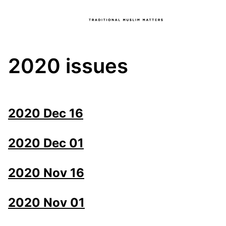
2020 issues
2020 Dec 16
2020 Dec 01
2020 Nov 16
2020 Nov 01